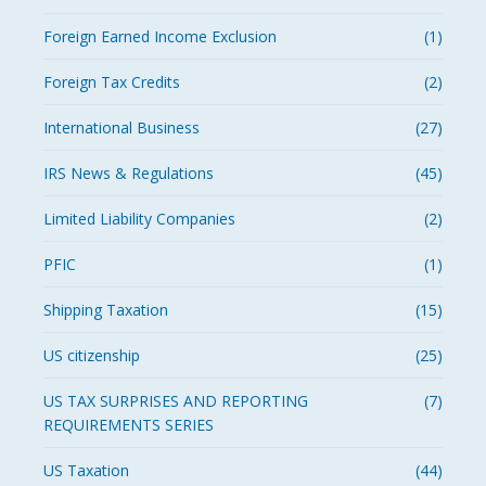
Foreign Earned Income Exclusion
(1)
Foreign Tax Credits
(2)
International Business
(27)
IRS News & Regulations
(45)
Limited Liability Companies
(2)
PFIC
(1)
Shipping Taxation
(15)
US citizenship
(25)
US TAX SURPRISES AND REPORTING
(7)
REQUIREMENTS SERIES
US Taxation
(44)