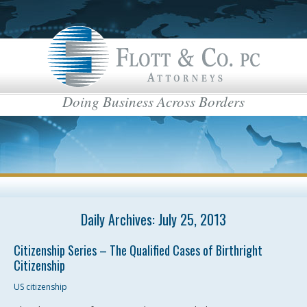
Doing Business Across Borders
Daily Archives:
July 25, 2013
Citizenship Series – The Qualified Cases of Birthright
Citizenship
US citizenship