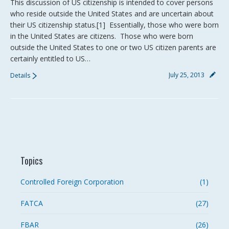
This discussion of US citizenship is intended to cover persons
who reside outside the United States and are uncertain about
their US citizenship status.[1] Essentially, those who were born
in the United States are citizens. Those who were born
outside the United States to one or two US citizen parents are
certainly entitled to US…
July 25, 2013
Details
Topics
Controlled Foreign Corporation
(1)
FATCA
(27)
FBAR
(26)