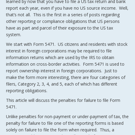
learned by now that you have to file a US tax return and bank
report each year, even if you have no US source income. Well,
that’s not all. This is the first in a series of posts regarding
other reporting or compliance obligations that US persons
have as part and parcel of their exposure to the US tax
system.
We start with Form 5471. US citizens and residents with stock
interest in foreign corporations may be required to file
information returns which are used by the IRS to obtain
information on cross-border activities. Form 5471 is used to
report ownership interest in foreign corporations. Just to
make the form more interesting, there are four categories of
filers, Category 2, 3, 4, and 5, each of which has different
reporting obligations.
This article will discuss the penalties for failure to file Form
5471.
Unlike penalties for non-payment or under-payment of tax, the
penalty for failure to file one of the reporting forms is based
solely on failure to file the form when required. Thus, a