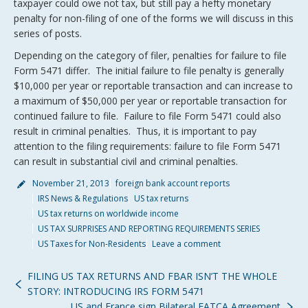
taxpayer could owe not tax, but still pay a hefty monetary
penalty for non-filing of one of the forms we will discuss in this
series of posts.
Depending on the category of filer, penalties for failure to file
Form 5471 differ. The initial failure to file penalty is generally
$10,000 per year or reportable transaction and can increase to
a maximum of $50,000 per year or reportable transaction for
continued failure to file. Failure to file Form 5471 could also
result in criminal penalties. Thus, it is important to pay
attention to the filing requirements: failure to file Form 5471
can result in substantial civil and criminal penalties.
November 21, 2013
foreign bank account reports
IRS News & Regulations
US tax returns
US tax returns on worldwide income
US TAX SURPRISES AND REPORTING REQUIREMENTS SERIES
US Taxes for Non-Residents
Leave a comment
FILING US TAX RETURNS AND FBAR ISN’T THE WHOLE
STORY: INTRODUCING IRS FORM 5471
US and France sign Bilateral FATCA Agreement