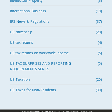
Intellectual Property
(3)
International Business
(18)
IRS News & Regulations
(37)
US citizenship
(28)
US tax returns
(4)
US tax returns on worldwide income
(5)
US TAX SURPRISES AND REPORTING
(5)
REQUIREMENTS SERIES
US Taxation
(20)
US Taxes for Non-Residents
(30)