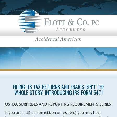
Accidental American
Flott & Co.
IRS News & Regulations
American Estate Tax
US Taxes for Non-Residents
Americans Taxed Abroad
US citizenship
top menu
FILING US TAX RETURNS AND FBAR’S ISN’T THE
US Taxation
WHOLE STORY: INTRODUCING IRS FORM 5471
FBAR
US TAX SURPRISES AND REPORTING REQUIREMENTS SERIES
International Business
If you are a US person (citizen or resident) you may have