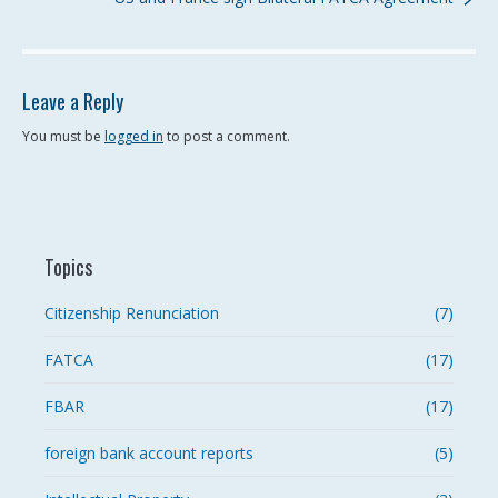
Leave a Reply
You must be
logged in
to post a comment.
Topics
Citizenship Renunciation
(7)
FATCA
(17)
FBAR
(17)
foreign bank account reports
(5)