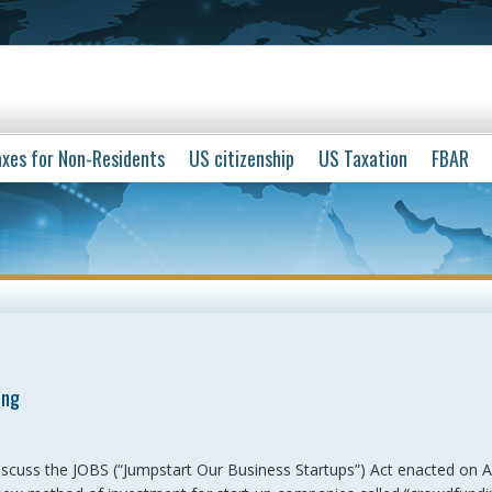
xes for Non-Residents
US citizenship
US Taxation
FBAR
ing
iscuss the JOBS (“Jumpstart Our Business Startups”) Act enacted on Ap