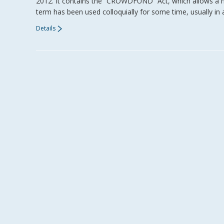
2012. It contains the “CROWDFUND” Act, which allows a n
term has been used colloquially for some time, usually in 
Details