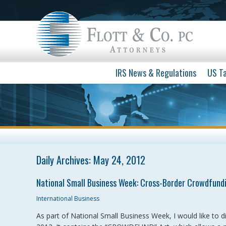
IRS News & Regulations
US Ta
Daily Archives:
May 24, 2012
National Small Business Week: Cross-Border Crowdfund
International Business
As part of National Small Business Week, I would like to d