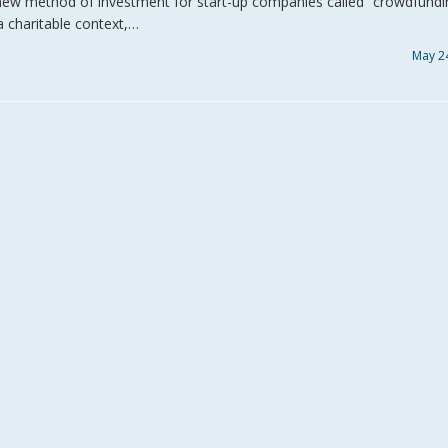
ew method of investment for start-up companies called “crowdfundi
a charitable context,…
May 2