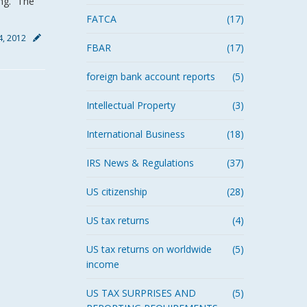
ng.” The
FATCA
(17)
4, 2012
FBAR
(17)
foreign bank account reports
(5)
Intellectual Property
(3)
International Business
(18)
IRS News & Regulations
(37)
US citizenship
(28)
US tax returns
(4)
US tax returns on worldwide
(5)
income
US TAX SURPRISES AND
(5)