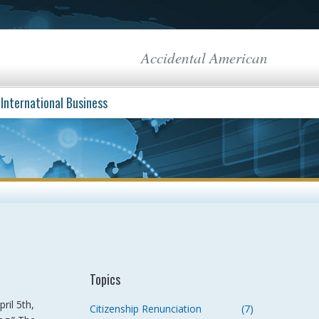
Accidental American
International Business
Topics
ril 5th,
Citizenship Renunciation
(7)