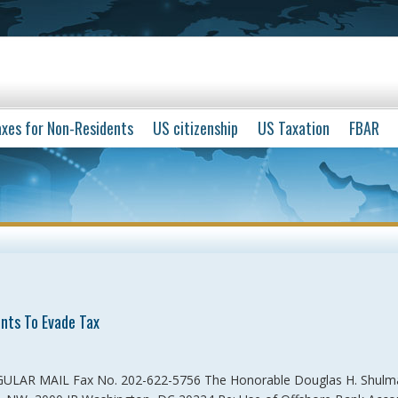
xes for Non-Residents
US citizenship
US Taxation
FBAR
nts To Evade Tax
GULAR MAIL Fax No. 202-622-5756 The Honorable Douglas H. Shulm