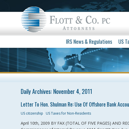
IRS News & Regulations
US Ta
Daily Archives:
November 4, 2011
Letter To Hon. Shulman Re: Use Of Offshore Bank Accou
US citizenship
US Taxes for Non-Residents
April 10th, 2009 BY FAX (TOTAL OF FIVE PAGES) AND RE