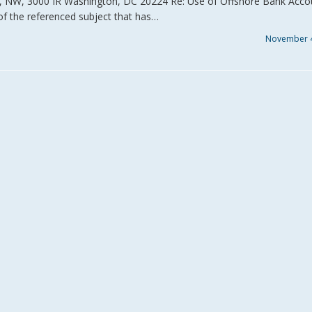
., NW, 3000 IR Washington, DC 20224 Re: Use of Offshore Bank Acco
of the referenced subject that has…
November 4