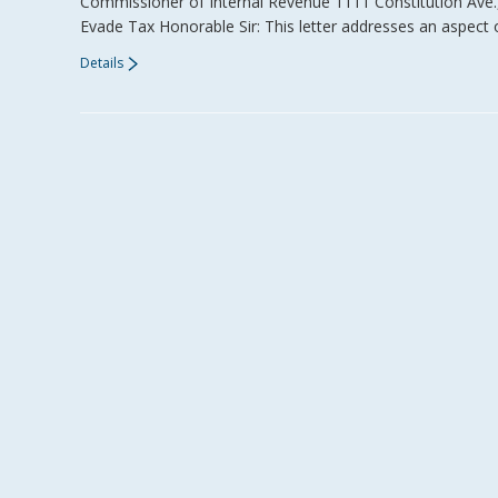
Commissioner of Internal Revenue 1111 Constitution Ave
Evade Tax Honorable Sir: This letter addresses an aspect 
Details