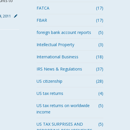
unts to
FATCA
(17)
, 2011
FBAR
(17)
foreign bank account reports
(5)
Intellectual Property
(3)
International Business
(18)
IRS News & Regulations
(37)
US citizenship
(28)
US tax returns
(4)
US tax returns on worldwide
(5)
income
US TAX SURPRISES AND
(5)