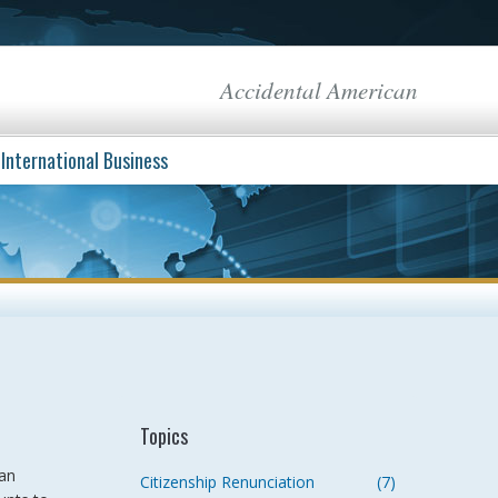
Accidental American
International Business
Topics
an
Citizenship Renunciation
(7)