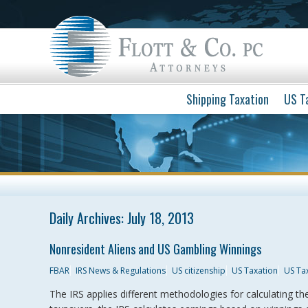
Shipping Taxation
US T
Daily Archives:
July 18, 2013
Nonresident Aliens and US Gambling Winnings
FBAR
IRS News & Regulations
US citizenship
US Taxation
US Ta
The IRS applies different methodologies for calculating t