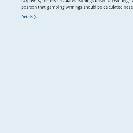
taxpayers, the IRS calculates earnings based on winnings 
position that gambling winnings should be calculated base
Details