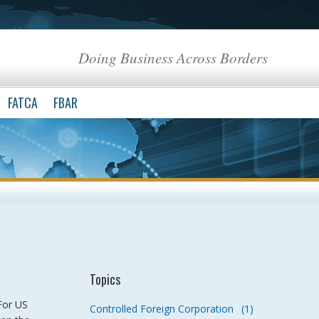
Doing Business Across Borders
FATCA
FBAR
Topics
For US
Controlled Foreign Corporation
(1)