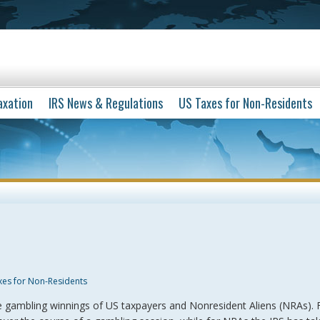
axation
IRS News & Regulations
US Taxes for Non-Residents
xes for Non-Residents
he gambling winnings of US taxpayers and Nonresident Aliens (NRAs). 