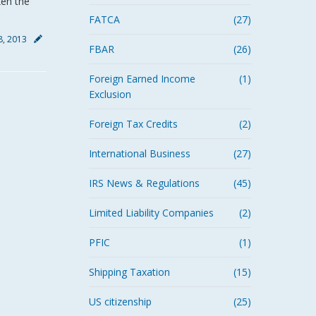
ken the
FATCA
(27)
18, 2013
FBAR
(26)
Foreign Earned Income
(1)
Exclusion
Foreign Tax Credits
(2)
International Business
(27)
IRS News & Regulations
(45)
Limited Liability Companies
(2)
PFIC
(1)
Shipping Taxation
(15)
US citizenship
(25)