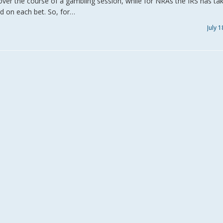
over the course of a gambling session, while for NRAs the IRS has ta
d on each bet. So, for…
July 