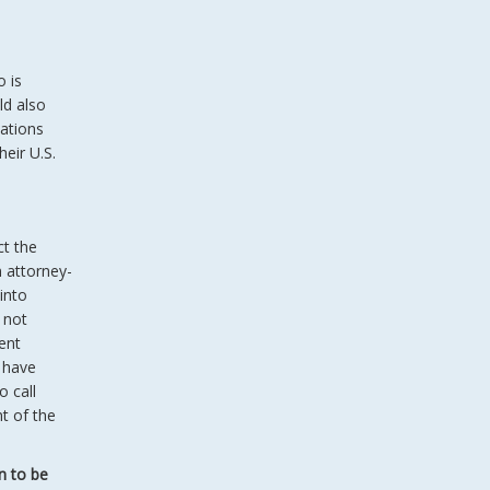
o is
ld also
uations
heir U.S.
.
ct the
n attorney-
 into
 not
ent
 have
o call
t of the
n to be