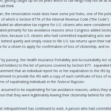
on, getting caught up on six years worth of tax filings may not be as b
ld think.
r, the renunciation route does have some pot holes, one of the poten
t of which is Section 877A of the Internal Revenue Code (“the Code”)
luded an alternative tax regime for U.S. citizens who were considered
iated primarily for tax avoidance reasons since Congress added Secti
ctive, because U.S. citizens who had committed expatriating acts we
 behind quietly and simply cease to file U.S. tax returns upon their nat
for a citizen to apply for confirmation of loss of citizenship, and no
by passing the Health Insurance Portability and Accountability Act o
rd holders) to the list of persons covered by Section 877, expanded 
rement that an individual report his or her expatriation to the IRS by f
ment to provide the IRS with a copy of each certificate of loss of na
e of expatriating individuals in the
Federal Register
.
e assumed to be expatriating for tax avoidance reasons, unless they 
ion that they were legitimately leaving their citizenship behind for oth
et relinquishment has continued to exist. A person who had committ