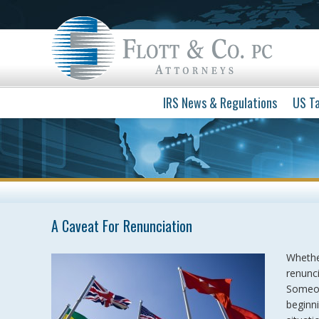
IRS News & Regulations
US Ta
A Caveat For Renunciation
Whether
renunci
Someon
beginn