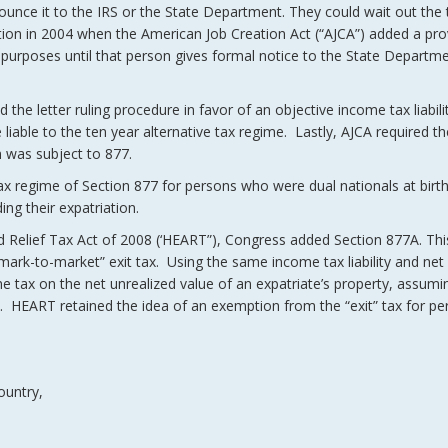
nnounce it to the IRS or the State Department. They could wait out the
ion in 2004 when the American Job Creation Act (“AJCA”) added a pro
tax purposes until that person gives formal notice to the State Departm
the letter ruling procedure in favor of an objective income tax liabili
liable to the ten year alternative tax regime. Lastly, AJCA required the
n was subject to 877.
tax regime of Section 877 for persons who were dual nationals at birt
ing their expatriation.
d Relief Tax Act of 2008 (‘HEART”), Congress added Section 877A. Thi
“mark-to-market” exit tax. Using the same income tax liability and net
 tax on the net unrealized value of an expatriate’s property, assumi
ion. HEART retained the idea of an exemption from the “exit” tax for 
ountry,