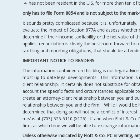
has not been resident in the U.S. for more than ten of t
only has to file Form 8854 and is not subject to the mark-
It sounds pretty complicated because it is, unfortunately. 
evaluate the impact of Section 877A and assess whether or
determine if their income tax liability or the net value of t
applies, renunciation is clearly the best route forward to t
tax filing and reporting obligations, that should be atte
IMPORTANT NOTICE TO READERS
The information contained on this blog is not legal advice
most up-to-date legal developments. This information is no
client relationship. It certainly does not substitute for ob
account the specific facts and circumstances applicable to 
create an attorney-client relationship between you and ou
relationship between you and the firm. While I would be 
determined that doing so will not be a conflict of interest.
me/us at (703) 525-5110 (X126). If and when Flott & Co. 
firm, at which time we will be able to exchange information
Unless otherwise indicated by Flott & Co. PC in writing, an