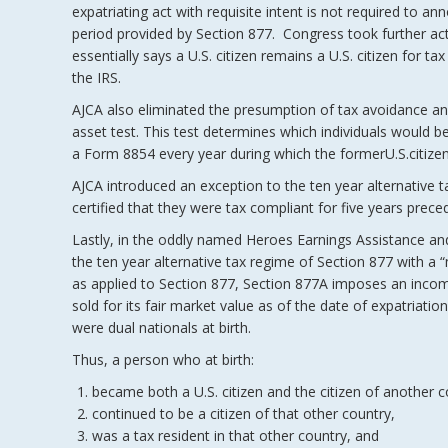
expatriating act with requisite intent is not required to a
period provided by Section 877. Congress took further act
essentially says a U.S. citizen remains a U.S. citizen for 
the IRS.
AJCA also eliminated the presumption of tax avoidance and 
asset test. This test determines which individuals would be 
a Form 8854 every year during which the formerU.S.citize
AJCA introduced an exception to the ten year alternative 
certified that they were tax compliant for five years preced
Lastly, in the oddly named Heroes Earnings Assistance an
the ten year alternative tax regime of Section 877 with a 
as applied to Section 877, Section 877A imposes an income
sold for its fair market value as of the date of expatriat
were dual nationals at birth.
Thus, a person who at birth:
became both a U.S. citizen and the citizen of another c
continued to be a citizen of that other country,
was a tax resident in that other country, and