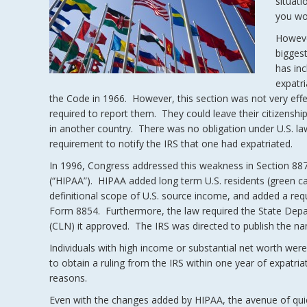
situati
you wou
Howeve
bigges
has inc
expatr
the Code in 1966. However, this section was not very effe
required to report them. They could leave their citizenship
in another country. There was no obligation under U.S. law 
requirement to notify the IRS that one had expatriated.
In 1996, Congress addressed this weakness in Section 887 
(“HIPAA”). HIPAA added long term U.S. residents (green ca
definitional scope of U.S. source income, and added a requi
Form 8854. Furthermore, the law required the State Depart
(CLN) it approved. The IRS was directed to publish the nam
Individuals with high income or substantial net worth wer
to obtain a ruling from the IRS within one year of expatriat
reasons.
Even with the changes added by HIPAA, the avenue of qui