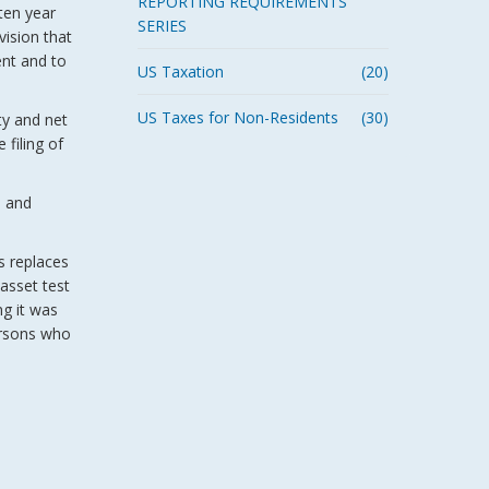
REPORTING REQUIREMENTS
 ten year
SERIES
vision that
ent and to
US Taxation
(20)
US Taxes for Non-Residents
(30)
ty and net
 filing of
h and
s replaces
 asset test
ng it was
persons who