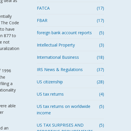
ig deal as
FATCA
(17)
tially
FBAR
(17)
. The Code
 to have
foreign bank account reports
(5)
on 877 to
re not
Intellectual Property
(3)
uralization
International Business
(18)
IRS News & Regulations
(37)
f 1996
the
US citizenship
(28)
iling a
tionality
US tax returns
(4)
were able
US tax returns on worldwide
(5)
er
income
US TAX SURPRISES AND
(5)
ed an