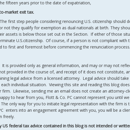
he fifteen years prior to the date of expatriation,
to-market exit tax.
The first step people considering renouncing U.S. citizenship should d
 not they qualify for exemption as dual nationals at birth. They shou
heir assets is below those set out in the Section. If either of those sit
erminate U.S.citizenship. Of course, if a person is not compliant with t
nded to first and foremost before commencing the renunciation process
. It is provided only as general information, and may or may not refle
t provided in the course of, and receipt of it does not constitute, a
taining legal advice from a licensed attorney. Legal advice should take
each individual situation. Viewing this site and reading this blog does
r firm. Likewise, sending me an email does not create an attorney-cli
happy to hear from you, Flott & Co. PC cannot represent you until we
 The only way for you to initiate legal representation with the firm is t
PC enters into an engagement agreement with you, you will be a clien
 freely.
y US federal tax advice contained in this blog is not intended or writte