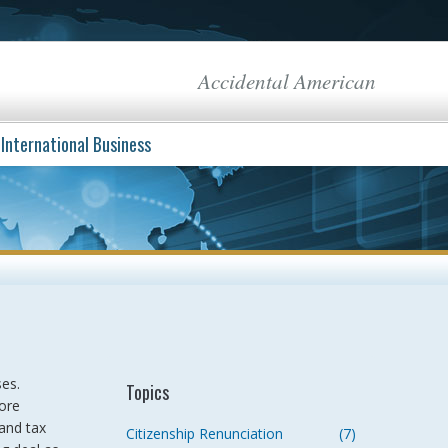
Accidental American
International Business
ses.
Topics
ore
and tax
Citizenship Renunciation
(7)