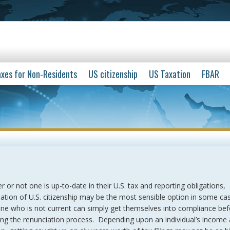
xes for Non-Residents
US citizenship
US Taxation
FBAR
 or not one is up-to-date in their U.S. tax and reporting obligations,
ation of U.S. citizenship may be the most sensible option in some ca
e who is not current can simply get themselves into compliance bef
ing the renunciation process. Depending upon an individual’s income 