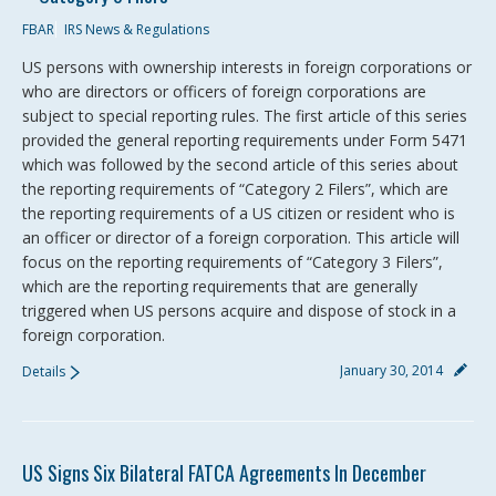
FBAR
IRS News & Regulations
US persons with ownership interests in foreign corporations or
who are directors or officers of foreign corporations are
subject to special reporting rules. The first article of this series
provided the general reporting requirements under Form 5471
which was followed by the second article of this series about
the reporting requirements of “Category 2 Filers”, which are
the reporting requirements of a US citizen or resident who is
an officer or director of a foreign corporation. This article will
focus on the reporting requirements of “Category 3 Filers”,
which are the reporting requirements that are generally
triggered when US persons acquire and dispose of stock in a
foreign corporation.
January 30, 2014
Details
US Signs Six Bilateral FATCA Agreements In December