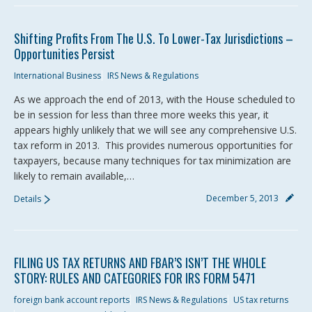
Shifting Profits From The U.S. To Lower-Tax Jurisdictions –
Opportunities Persist
International Business
IRS News & Regulations
As we approach the end of 2013, with the House scheduled to
be in session for less than three more weeks this year, it
appears highly unlikely that we will see any comprehensive U.S.
tax reform in 2013. This provides numerous opportunities for
taxpayers, because many techniques for tax minimization are
likely to remain available,…
December 5, 2013
Details
FILING US TAX RETURNS AND FBAR’S ISN’T THE WHOLE
STORY: RULES AND CATEGORIES FOR IRS FORM 5471
foreign bank account reports
IRS News & Regulations
US tax returns