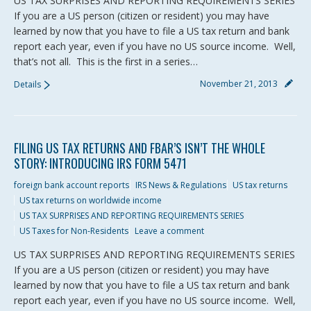
US TAX SURPRISES AND REPORTING REQUIREMENTS SERIES
If you are a US person (citizen or resident) you may have
learned by now that you have to file a US tax return and bank
report each year, even if you have no US source income. Well,
that’s not all. This is the first in a series…
November 21, 2013
Details
FILING US TAX RETURNS AND FBAR’S ISN’T THE WHOLE
STORY: INTRODUCING IRS FORM 5471
foreign bank account reports
IRS News & Regulations
US tax returns
US tax returns on worldwide income
US TAX SURPRISES AND REPORTING REQUIREMENTS SERIES
US Taxes for Non-Residents
Leave a comment
US TAX SURPRISES AND REPORTING REQUIREMENTS SERIES
If you are a US person (citizen or resident) you may have
learned by now that you have to file a US tax return and bank
report each year, even if you have no US source income. Well,