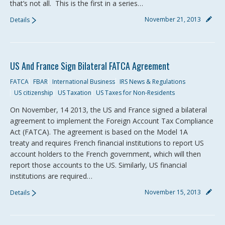
that’s not all. This is the first in a series…
November 21, 2013
Details
US And France Sign Bilateral FATCA Agreement
FATCA
FBAR
International Business
IRS News & Regulations
US citizenship
US Taxation
US Taxes for Non-Residents
On November, 14 2013, the US and France signed a bilateral
agreement to implement the Foreign Account Tax Compliance
Act (FATCA). The agreement is based on the Model 1A
treaty and requires French financial institutions to report US
account holders to the French government, which will then
report those accounts to the US. Similarly, US financial
institutions are required…
November 15, 2013
Details