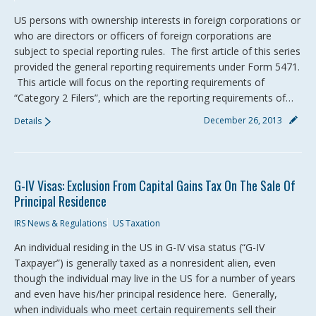
US persons with ownership interests in foreign corporations or
who are directors or officers of foreign corporations are
subject to special reporting rules. The first article of this series
provided the general reporting requirements under Form 5471.
This article will focus on the reporting requirements of
“Category 2 Filers”, which are the reporting requirements of…
December 26, 2013
Details
G-IV Visas: Exclusion From Capital Gains Tax On The Sale Of
Principal Residence
IRS News & Regulations
US Taxation
An individual residing in the US in G-IV visa status (“G-IV
Taxpayer”) is generally taxed as a nonresident alien, even
though the individual may live in the US for a number of years
and even have his/her principal residence here. Generally,
when individuals who meet certain requirements sell their