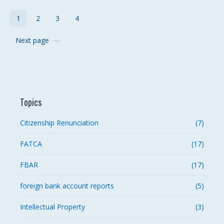
1
2
3
4
Next page
Topics
Citizenship Renunciation
(7)
FATCA
(17)
FBAR
(17)
foreign bank account reports
(5)
Intellectual Property
(3)