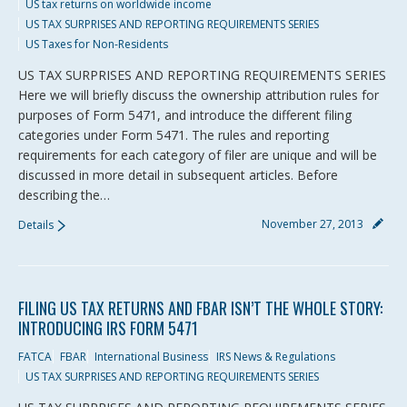
US tax returns on worldwide income
US TAX SURPRISES AND REPORTING REQUIREMENTS SERIES
US Taxes for Non-Residents
US TAX SURPRISES AND REPORTING REQUIREMENTS SERIES
Here we will briefly discuss the ownership attribution rules for
purposes of Form 5471, and introduce the different filing
categories under Form 5471. The rules and reporting
requirements for each category of filer are unique and will be
discussed in more detail in subsequent articles. Before
describing the…
November 27, 2013
Details
FILING US TAX RETURNS AND FBAR ISN’T THE WHOLE STORY:
INTRODUCING IRS FORM 5471
FATCA
FBAR
International Business
IRS News & Regulations
US TAX SURPRISES AND REPORTING REQUIREMENTS SERIES