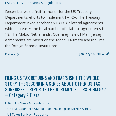
FATCA
FBAR
IRS News & Regulations
December was a fruitful month for the US Treasury
Department’s efforts to implement FATCA. The Treasury
Department inked another six FATCA bilateral agreements
which increases the total number of bilateral agreements to
18. The Malta, Netherlands, Guernsey, Isle of Man, Jersey
agreements are based on the Model 1A treaty and requires
the foreign financial institutions…
January 16, 2014
Details
FILING US TAX RETURNS AND FBAR’S ISN’T THE WHOLE
STORY: THE SECOND IN A SERIES ABOUT OTHER US TAX
SURPRISES – REPORTING REQUIREMENTS – IRS FORM 5471
– Category 2 Filers
FBAR
IRS News & Regulations
US TAX SURPRISES AND REPORTING REQUIREMENTS SERIES
US Taxes for Non-Residents