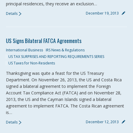
principal residences, they receive an exclusion…
December 19, 2013
Details
US Signs Bilateral FATCA Agreements
International Business
IRS News & Regulations
US TAX SURPRISES AND REPORTING REQUIREMENTS SERIES
US Taxes for Non-Residents
Thanksgiving was quite a feast for the US Treasury
Department. On November 26, 2013, the US and Costa Rica
signed a bilateral agreement to implement the Foreign
Account Tax Compliance Act (FATCA) and on November 28,
2013, the US and the Cayman Islands signed a bilateral
agreement to implement FATCA. The Costa Rican agreement
is…
December 12, 2013
Details