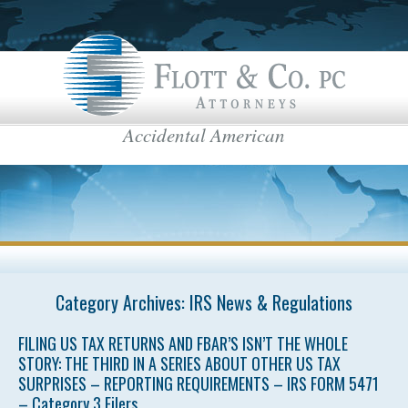
Accidental American
Flott & Co.
IRS News & Regulations
American Estate Tax
US Taxes for Non-Residents
Americans Taxed Abroad
US citizenship
top menu
Category Archives:
US Taxation
IRS News & Regulations
FBAR
FILING US TAX RETURNS AND FBAR’S ISN’T THE WHOLE
STORY: THE THIRD IN A SERIES ABOUT OTHER US TAX
International Business
SURPRISES – REPORTING REQUIREMENTS – IRS FORM 5471
– Category 3 Filers