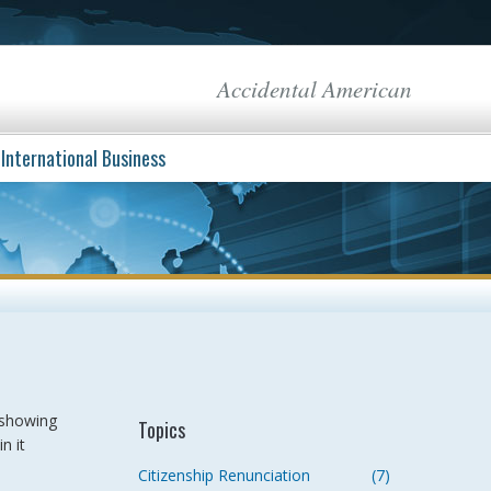
Accidental American
International Business
 showing
Topics
n it
Citizenship Renunciation
(7)