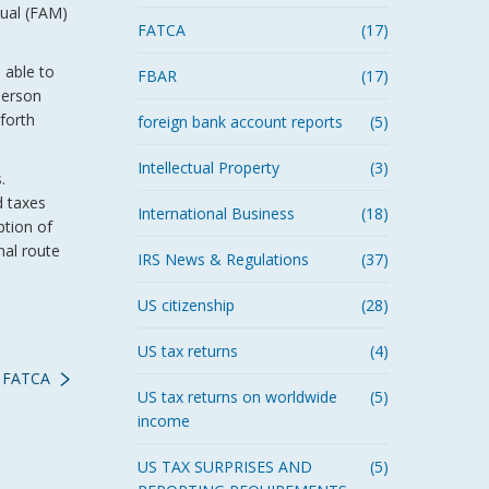
nual (FAM)
FATCA
(17)
 able to
FBAR
(17)
person
forth
foreign bank account reports
(5)
Intellectual Property
(3)
s.
d taxes
International Business
(18)
ption of
nal route
IRS News & Regulations
(37)
US citizenship
(28)
US tax returns
(4)
t FATCA
US tax returns on worldwide
(5)
income
US TAX SURPRISES AND
(5)