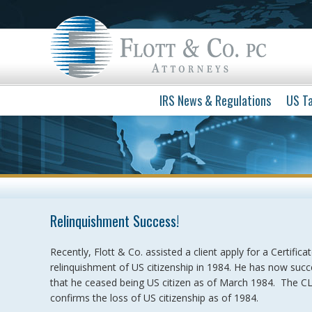
IRS News & Regulations
US Ta
Relinquishment Success!
Recently, Flott & Co. assisted a client apply for a Certific
relinquishment of US citizenship in 1984. He has now suc
that he ceased being US citizen as of March 1984. The CLN
confirms the loss of US citizenship as of 1984.