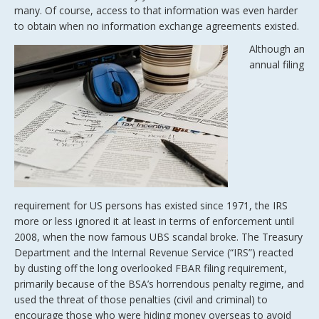
many. Of course, access to that information was even harder
to obtain when no information exchange agreements existed.
Although an
annual filing
requirement for US persons has existed since 1971, the IRS
more or less ignored it at least in terms of enforcement until
2008, when the now famous UBS scandal broke. The Treasury
Department and the Internal Revenue Service (“IRS”) reacted
by dusting off the long overlooked FBAR filing requirement,
primarily because of the BSA’s horrendous penalty regime, and
used the threat of those penalties (civil and criminal) to
encourage those who were hiding money overseas to avoid