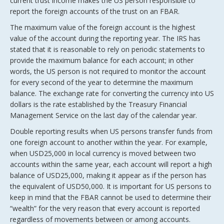
current trust income makes the US person responsible to
report the foreign accounts of the trust on an FBAR.
The maximum value of the foreign account is the highest
value of the account during the reporting year. The IRS has
stated that it is reasonable to rely on periodic statements to
provide the maximum balance for each account; in other
words, the US person is not required to monitor the account
for every second of the year to determine the maximum
balance. The exchange rate for converting the currency into US
dollars is the rate established by the Treasury Financial
Management Service on the last day of the calendar year.
Double reporting results when US persons transfer funds from
one foreign account to another within the year. For example,
when USD25,000 in local currency is moved between two
accounts within the same year, each account will report a high
balance of USD25,000, making it appear as if the person has
the equivalent of USD50,000. It is important for US persons to
keep in mind that the FBAR cannot be used to determine their
“wealth” for the very reason that every account is reported
regardless of movements between or among accounts.