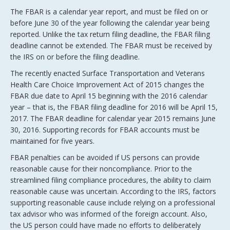
The FBAR is a calendar year report, and must be filed on or
before June 30 of the year following the calendar year being
reported. Unlike the tax return filing deadline, the FBAR filing
deadline cannot be extended. The FBAR must be received by
the IRS on or before the filing deadline.
The recently enacted Surface Transportation and Veterans
Health Care Choice Improvement Act of 2015 changes the
FBAR due date to April 15 beginning with the 2016 calendar
year – that is, the FBAR filing deadline for 2016 will be April 15,
2017. The FBAR deadline for calendar year 2015 remains June
30, 2016. Supporting records for FBAR accounts must be
maintained for five years.
FBAR penalties can be avoided if US persons can provide
reasonable cause for their noncompliance. Prior to the
streamlined filing compliance procedures, the ability to claim
reasonable cause was uncertain. According to the IRS, factors
supporting reasonable cause include relying on a professional
tax advisor who was informed of the foreign account. Also,
the US person could have made no efforts to deliberately