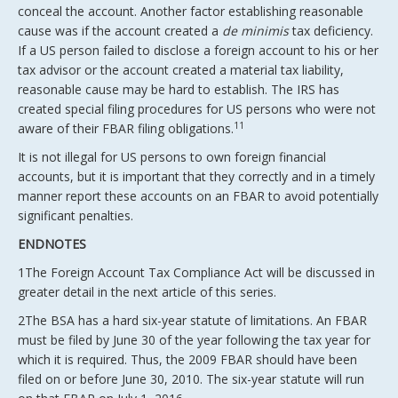
conceal the account. Another factor establishing reasonable
cause was if the account created a
de minimis
tax deficiency.
If a US person failed to disclose a foreign account to his or her
tax advisor or the account created a material tax liability,
reasonable cause may be hard to establish. The IRS has
created special filing procedures for US persons who were not
11
aware of their FBAR filing obligations.
It is not illegal for US persons to own foreign financial
accounts, but it is important that they correctly and in a timely
manner report these accounts on an FBAR to avoid potentially
significant penalties.
ENDNOTES
1The Foreign Account Tax Compliance Act will be discussed in
greater detail in the next article of this series.
2The BSA has a hard six-year statute of limitations. An FBAR
must be filed by June 30 of the year following the tax year for
which it is required. Thus, the 2009 FBAR should have been
filed on or before June 30, 2010. The six-year statute will run