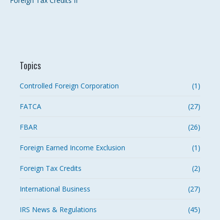
Foreign Tax Credits II
Topics
Controlled Foreign Corporation
(1)
FATCA
(27)
FBAR
(26)
Foreign Earned Income Exclusion
(1)
Foreign Tax Credits
(2)
International Business
(27)
IRS News & Regulations
(45)