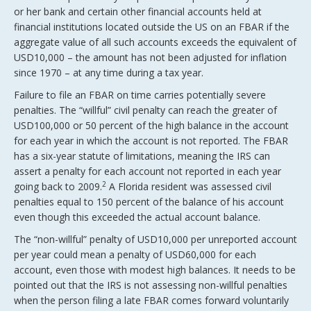
or her bank and certain other financial accounts held at
financial institutions located outside the US on an FBAR if the
aggregate value of all such accounts exceeds the equivalent of
USD10,000 – the amount has not been adjusted for inflation
since 1970 – at any time during a tax year.
Failure to file an FBAR on time carries potentially severe
penalties. The “willful” civil penalty can reach the greater of
USD100,000 or 50 percent of the high balance in the account
for each year in which the account is not reported. The FBAR
has a six-year statute of limitations, meaning the IRS can
assert a penalty for each account not reported in each year
2
going back to 2009.
A Florida resident was assessed civil
penalties equal to 150 percent of the balance of his account
even though this exceeded the actual account balance.
The “non-willful” penalty of USD10,000 per unreported account
per year could mean a penalty of USD60,000 for each
account, even those with modest high balances. It needs to be
pointed out that the IRS is not assessing non-willful penalties
when the person filing a late FBAR comes forward voluntarily