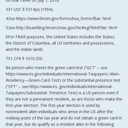
on that FBAR on July 1, 2016.
331 USC § 5314(a) (1994).
4
See
https://www.fincen.gov/forms/bsa_forms/fbar. html
5
See
http://bsaefiling.fincen.treas.gov/NoRegFBARFiler. html
6For FBAR purposes, the United States includes the States,
the District of Columbia, all US territories and possessions,
and the Indian lands.
731 CFR § 1010.350.
8A person who meets the green card test (“GCT” –
see
https://www.irs.gov/Individuals/International-Taxpayers/ Alien-
Residency—Green-Card-Test) or the substantial presence test
(“SPT” –
see
https://www.irs. gov/Individuals/International-
Taxpayers/Substantial- Presence-Test) is a US person even if
they are not a permanent resident, as are those who make the
first-year election. The first-year election is used by
nonresident alien individuals who arrive in the US after the
midway-point of the tax year and do not obtain a green card in
that year, but do qualify as a resident alien in the following