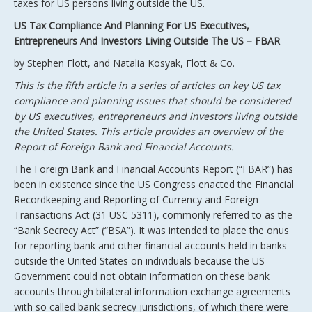
taxes for US persons living outside the US.
US Tax Compliance And Planning For US Executives,
Entrepreneurs And Investors Living Outside The US – FBAR
by Stephen Flott, and Natalia Kosyak, Flott & Co.
This is the fifth article in a series of articles on key US tax
compliance and planning issues that should be considered
by US executives, entrepreneurs and investors living outside
the United States. This article provides an overview of the
Report of Foreign Bank and Financial Accounts.
The Foreign Bank and Financial Accounts Report (“FBAR”) has
been in existence since the US Congress enacted the Financial
Recordkeeping and Reporting of Currency and Foreign
Transactions Act (31 USC 5311), commonly referred to as the
“Bank Secrecy Act” (“BSA”). It was intended to place the onus
for reporting bank and other financial accounts held in banks
outside the United States on individuals because the US
Government could not obtain information on these bank
accounts through bilateral information exchange agreements
with so called bank secrecy jurisdictions, of which there were