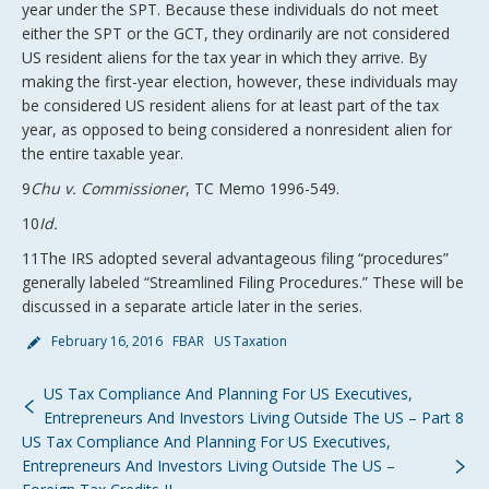
year under the SPT. Because these individuals do not meet
either the SPT or the GCT, they ordinarily are not considered
US resident aliens for the tax year in which they arrive. By
making the first-year election, however, these individuals may
be considered US resident aliens for at least part of the tax
year, as opposed to being considered a nonresident alien for
the entire taxable year.
9
Chu v. Commissioner
, TC Memo 1996-549.
10
Id.
11The IRS adopted several advantageous filing “procedures”
generally labeled “Streamlined Filing Procedures.” These will be
discussed in a separate article later in the series.
February 16, 2016
FBAR
US Taxation
US Tax Compliance And Planning For US Executives,
Entrepreneurs And Investors Living Outside The US – Part 8
US Tax Compliance And Planning For US Executives,
Entrepreneurs And Investors Living Outside The US –