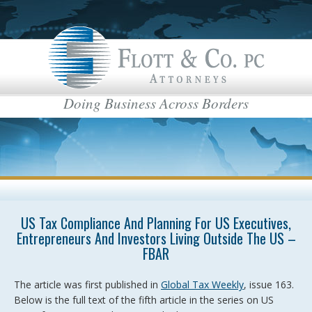
Doing Business Across Borders
US Tax Compliance And Planning For US Executives,
Entrepreneurs And Investors Living Outside The US –
FBAR
The article was first published in
Global Tax Weekly
, issue 163.
Below is the full text of the fifth article in the series on US