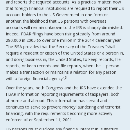
and reports the required accounts. As a practical matter, now
that foreign financial institutions are required to report their US
account holders to the US Government in one form or
another, the likelihood that US persons with overseas
accounts will remain unknown to the IRS is sharply diminished.
Indeed, FBAR filings have been rising steadily from around
280,000 in 2005 to over one million in the 2014 calendar year.
The BSA provides that the Secretary of the Treasury “shall
require a resident or citizen of the United States or a person in,
and doing business in, the United States, to keep records, file
reports, or keep records and file reports, when the … person
makes a transaction or maintains a relation for any person
3
with a foreign financial agency”.
Over the years, both Congress and the IRS have extended the
FBAR information reporting requirements of taxpayers, both
at home and abroad. This information has served and
continues to serve to prevent money laundering and terrorist
financing, with the requirements becoming more actively
enforced after September 11, 2001.
US persons must disclose any financial interest in, signature