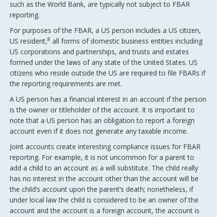
such as the World Bank, are typically not subject to FBAR
reporting.
For purposes of the FBAR, a US person includes a US citizen,
8
US resident,
all forms of domestic business entities including
US corporations and partnerships, and trusts and estates
formed under the laws of any state of the United States. US
citizens who reside outside the US are required to file FBARs if
the reporting requirements are met.
A US person has a financial interest in an account if the person
is the owner or titleholder of the account. It is important to
note that a US person has an obligation to report a foreign
account even if it does not generate any taxable income.
Joint accounts create interesting compliance issues for FBAR
reporting. For example, it is not uncommon for a parent to
add a child to an account as a will substitute. The child really
has no interest in the account other than the account will be
the child’s account upon the parent’s death; nonetheless, if
under local law the child is considered to be an owner of the
account and the account is a foreign account, the account is