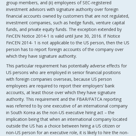
group members, and (ii) employees of SEC-registered
investment advisors with signature authority over foreign
financial accounts owned by customers that are not regulated,
investment companies, such as hedge funds, venture capital
funds, and private equity funds. The exception extended by
FinCEN Notice 2014-1 is valid until June 30, 2016. If Notice
FinCEN 2014- 1 is not applicable to the US person, then the US
person has to report foreign accounts of the company over
which they have signature authority.
This particular requirement has potentially adverse effects for
US persons who are employed in senior financial positions
with foreign companies overseas, because US person
employees are required to report their employers’ bank
accounts, at least those over which they have signature
authority. This requirement and the FBAR/FATCA reporting
was referred to by one executive of an international company
in South Korea as the non-US executive hiring act – the
implication being that when an international company located
outside the US has a choice between hiring a US citizen or
non-US person for an executive role, it is likely to hire the non-