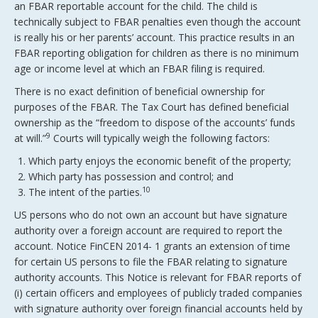
an FBAR reportable account for the child. The child is
technically subject to FBAR penalties even though the account
is really his or her parents’ account. This practice results in an
FBAR reporting obligation for children as there is no minimum
age or income level at which an FBAR filing is required.
There is no exact definition of beneficial ownership for
purposes of the FBAR. The Tax Court has defined beneficial
ownership as the “freedom to dispose of the accounts’ funds
9
at will.”
Courts will typically weigh the following factors:
Which party enjoys the economic benefit of the property;
Which party has possession and control; and
10
The intent of the parties.
US persons who do not own an account but have signature
authority over a foreign account are required to report the
account. Notice FinCEN 2014- 1 grants an extension of time
for certain US persons to file the FBAR relating to signature
authority accounts. This Notice is relevant for FBAR reports of
(i) certain officers and employees of publicly traded companies
with signature authority over foreign financial accounts held by