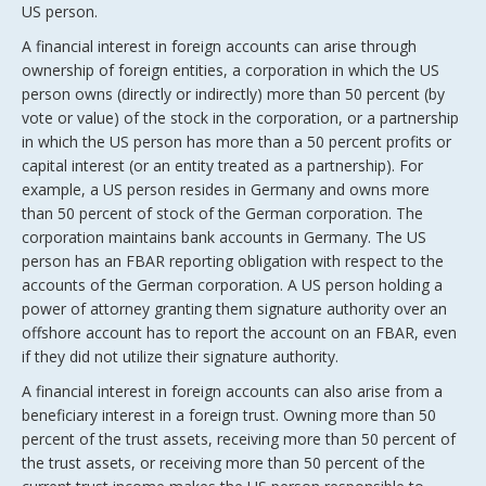
US person.
A financial interest in foreign accounts can arise through
ownership of foreign entities, a corporation in which the US
person owns (directly or indirectly) more than 50 percent (by
vote or value) of the stock in the corporation, or a partnership
in which the US person has more than a 50 percent profits or
capital interest (or an entity treated as a partnership). For
example, a US person resides in Germany and owns more
than 50 percent of stock of the German corporation. The
corporation maintains bank accounts in Germany. The US
person has an FBAR reporting obligation with respect to the
accounts of the German corporation. A US person holding a
power of attorney granting them signature authority over an
offshore account has to report the account on an FBAR, even
if they did not utilize their signature authority.
A financial interest in foreign accounts can also arise from a
beneficiary interest in a foreign trust. Owning more than 50
percent of the trust assets, receiving more than 50 percent of
the trust assets, or receiving more than 50 percent of the