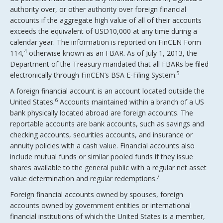
authority over, or other authority over foreign financial
accounts if the aggregate high value of all of their accounts
exceeds the equivalent of USD10,000 at any time during a
calendar year. The information is reported on FinCEN Form
4
114,
otherwise known as an FBAR. As of July 1, 2013, the
Department of the Treasury mandated that all FBARs be filed
5
electronically through FinCEN’s BSA E-Filing System.
A foreign financial account is an account located outside the
6
United States.
Accounts maintained within a branch of a US
bank physically located abroad are foreign accounts. The
reportable accounts are bank accounts, such as savings and
checking accounts, securities accounts, and insurance or
annuity policies with a cash value. Financial accounts also
include mutual funds or similar pooled funds if they issue
shares available to the general public with a regular net asset
7
value determination and regular redemptions.
Foreign financial accounts owned by spouses, foreign
accounts owned by government entities or international
financial institutions of which the United States is a member,