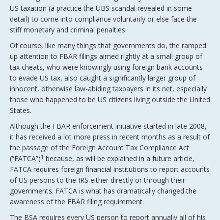
US taxation (a practice the UBS scandal revealed in some
detail) to come into compliance voluntarily or else face the
stiff monetary and criminal penalties.
Of course, like many things that governments do, the ramped
up attention to FBAR filings aimed rightly at a small group of
tax cheats, who were knowingly using foreign bank accounts
to evade US tax, also caught a significantly larger group of
innocent, otherwise law-abiding taxpayers in its net, especially
those who happened to be US citizens living outside the United
States.
Although the FBAR enforcement initiative started in late 2008,
it has received a lot more press in recent months as a result of
the passage of the Foreign Account Tax Compliance Act
1
(“FATCA”)
because, as will be explained in a future article,
FATCA requires foreign financial institutions to report accounts
of US persons to the IRS either directly or through their
governments. FATCA is what has dramatically changed the
awareness of the FBAR filing requirement.
The BSA requires every US person to report annually all of his