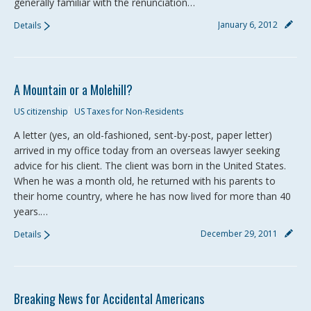
generally familiar with the renunciation…
January 6, 2012
Details
A Mountain or a Molehill?
US citizenship
US Taxes for Non-Residents
A letter (yes, an old-fashioned, sent-by-post, paper letter)
arrived in my office today from an overseas lawyer seeking
advice for his client. The client was born in the United States.
When he was a month old, he returned with his parents to
their home country, where he has now lived for more than 40
years.…
December 29, 2011
Details
Breaking News for Accidental Americans