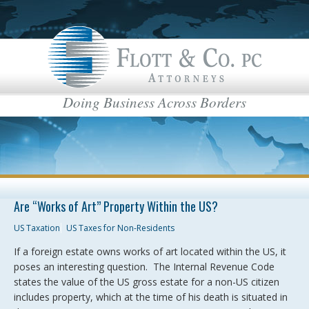
Doing Business Across Borders
Are “Works of Art” Property Within the US?
US Taxation
US Taxes for Non-Residents
If a foreign estate owns works of art located within the US, it
poses an interesting question. The Internal Revenue Code
states the value of the US gross estate for a non-US citizen
includes property, which at the time of his death is situated in