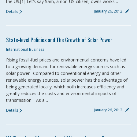
the US.[1] Let’s say Sam, a non-US citizen, owns works…
January 26, 2012
Details
State-level Policies and The Growth of Solar Power
International Business
Rising fossil-fuel prices and environmental concerns have led
to a growing demand for renewable energy sources such as
solar power. Compared to conventional energy and other
renewable energy sources, solar power has the advantage of
being generated locally, which both increases efficiency and
greatly reduces the costs and environmental impacts of
transmission . As a…
January 26, 2012
Details