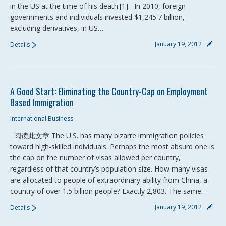
in the US at the time of his death.[1] In 2010, foreign
governments and individuals invested $1,245.7 billion,
excluding derivatives, in US…
January 19, 2012
Details
A Good Start: Eliminating the Country-Cap on Employment
Based Immigration
International Business
阅读此文章 The U.S. has many bizarre immigration policies
toward high-skilled individuals. Perhaps the most absurd one is
the cap on the number of visas allowed per country,
regardless of that country’s population size. How many visas
are allocated to people of extraordinary ability from China, a
country of over 1.5 billion people? Exactly 2,803. The same…
January 19, 2012
Details