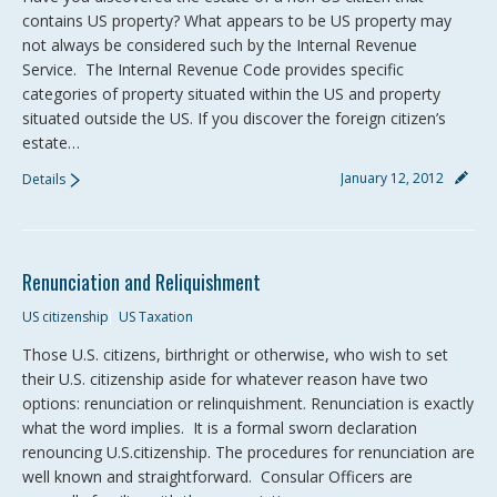
contains US property? What appears to be US property may
not always be considered such by the Internal Revenue
Service. The Internal Revenue Code provides specific
categories of property situated within the US and property
situated outside the US. If you discover the foreign citizen’s
estate…
January 12, 2012
Details
Renunciation and Reliquishment
US citizenship
US Taxation
Those U.S. citizens, birthright or otherwise, who wish to set
their U.S. citizenship aside for whatever reason have two
options: renunciation or relinquishment. Renunciation is exactly
what the word implies. It is a formal sworn declaration
renouncing U.S.citizenship. The procedures for renunciation are
well known and straightforward. Consular Officers are