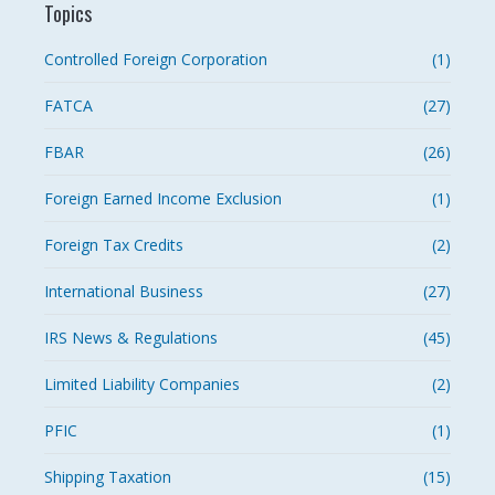
Topics
Controlled Foreign Corporation
(1)
FATCA
(27)
FBAR
(26)
Foreign Earned Income Exclusion
(1)
Foreign Tax Credits
(2)
International Business
(27)
IRS News & Regulations
(45)
Limited Liability Companies
(2)
PFIC
(1)
Shipping Taxation
(15)