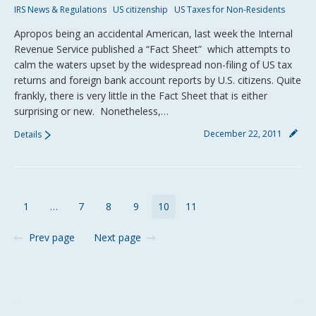
IRS News & Regulations
US citizenship
US Taxes for Non-Residents
Apropos being an accidental American, last week the Internal
Revenue Service published a “Fact Sheet” which attempts to
calm the waters upset by the widespread non-filing of US tax
returns and foreign bank account reports by U.S. citizens. Quite
frankly, there is very little in the Fact Sheet that is either
surprising or new. Nonetheless,…
December 22, 2011
Details
1
…
7
8
9
10
11
Prev page
Next page