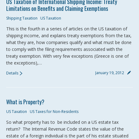
US Taxation of International Shipping Income: Treaty
Limitations on Benefits and Claiming Exemptions
Shipping Taxation
US Taxation
This is the fourth in a series of articles on the US taxation of
shipping income, and explains treaty exemptions from the tax,
what they are, how companies qualify and what must be done
to comply with the filing requirements associated with the
treaty exemption. With very few exceptions (Greece is one of
the exceptions),…
January 19, 2012
Details
What is Property?
US Taxation
US Taxes for Non-Residents
So what property has to be included on a US estate tax
return? The Internal Revenue Code states the value of the
estate of a foreign individual is the part of his estate situated