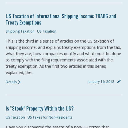
US Taxation of International Shipping Income: TRA86 and
Treaty Exemptions
Shipping Taxation
US Taxation
This is the third in a series of articles on the US taxation of
shipping income, and explains treaty exemptions from the tax,
what they are, how companies qualify and what must be done
to comply with the filing requirements associated with the
treaty exemption. As the first two articles in this series
explained, the…
January 16, 2012
Details
Is “Stock” Property Within the US?
US Taxation
US Taxes for Non-Residents
Have you discovered the estate of a non-US citizen that