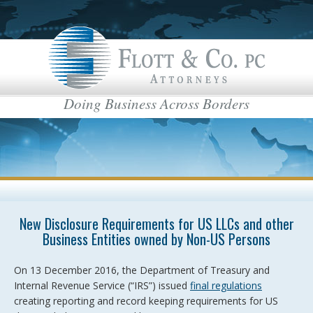
Doing Business Across Borders
New Disclosure Requirements for US LLCs and other
Business Entities owned by Non-US Persons
On 13 December 2016, the Department of Treasury and
Internal Revenue Service (“IRS”) issued
final regulations
creating reporting and record keeping requirements for US