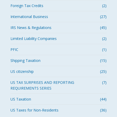
Foreign Tax Credits
(2)
International Business
(27)
IRS News & Regulations
(45)
Limited Liability Companies
(2)
PFIC
(1)
Shipping Taxation
(15)
US citizenship
(25)
US TAX SURPRISES AND REPORTING
(7)
REQUIREMENTS SERIES
US Taxation
(44)
US Taxes for Non-Residents
(36)