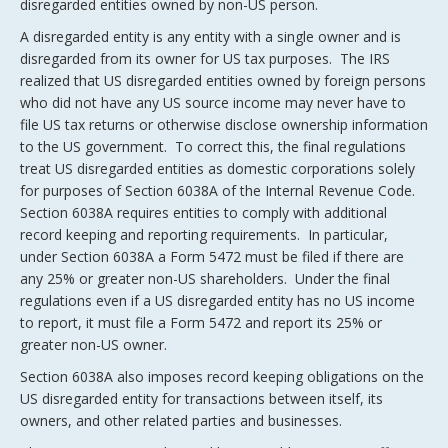
disregarded entities owned by non-US person.
A disregarded entity is any entity with a single owner and is
disregarded from its owner for US tax purposes. The IRS
realized that US disregarded entities owned by foreign persons
who did not have any US source income may never have to
file US tax returns or otherwise disclose ownership information
to the US government. To correct this, the final regulations
treat US disregarded entities as domestic corporations solely
for purposes of Section 6038A of the Internal Revenue Code.
Section 6038A requires entities to comply with additional
record keeping and reporting requirements. In particular,
under Section 6038A a Form 5472 must be filed if there are
any 25% or greater non-US shareholders. Under the final
regulations even if a US disregarded entity has no US income
to report, it must file a Form 5472 and report its 25% or
greater non-US owner.
Section 6038A also imposes record keeping obligations on the
US disregarded entity for transactions between itself, its
owners, and other related parties and businesses.