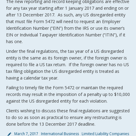
The new reporting and record keeping obligations are effective
for any tax year starting after 1 January 2017 and ending on or
after 13 December 2017. As such, any US disregarded entity
that must file Form 5472 will need to request an Employer
Identification Number (“EIN”) from the IRS or use its owner’s
EIN or Individual Taxpayer Identification Number (“ITIN”), if it
has one.
Under the final regulations, the tax year of a US disregarded
entity is the same as its foreign owner, if the foreign owner is
required to file a US tax return. If the foreign owner has no US
tax filing obligation the US disregarded entity is treated as
having a calendar tax year.
Failing to timely file the Form 5472 or maintain the required
records may result in the imposition of a penalty up to $10,000
against the US disregarded entity for each violation.
Clients wishing to discuss these final regulations are suggested
to do so as soon as practical to ensure any restructuring is
done before the 13 December 2017 deadline.
March 7, 2017
International Business
Limited Liability Companies