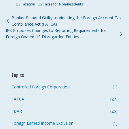
US Taxation
US Taxes for Non-Residents
Banker Pleaded Guilty to Violating the Foreign Account Tax
Compliance Act (FATCA)
IRS Proposes Changes to Reporting Requirements for
Foreign Owned US Disregarded Entities
Topics
Controlled Foreign Corporation
(1)
FATCA
(27)
FBAR
(26)
Foreign Earned Income Exclusion
(1)