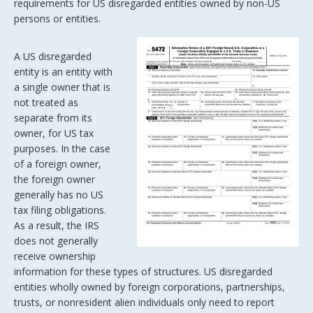
requirements for US disregarded entities owned by non-US
persons or entities.
A US disregarded
entity is an entity with
a single owner that is
not treated as
separate from its
owner, for US tax
purposes. In the case
of a foreign owner,
the foreign owner
generally has no US
tax filing obligations.
As a result, the IRS
does not generally
receive ownership
information for these types of structures. US disregarded
entities wholly owned by foreign corporations, partnerships,
trusts, or nonresident alien individuals only need to report