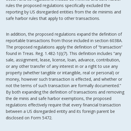
rules the proposed regulations specifically excluded the
reporting by US disregarded entities from the de minimis and
safe harbor rules that apply to other transactions.
In addition, the proposed regulations expand the definition of
reportable transactions from those included in section 6038A.
The proposed regulations apply the definition of “transaction”
found in Treas. Reg. 1.482-1(i)(7). This definition includes “any
sale, assignment, lease, license, loan, advance, contribution,
or any other transfer of any interest in or a right to use any
property (whether tangible or intangible, real or personal) or
money, however such transaction is effected, and whether or
not the terms of such transaction are formally documented.”
By both expanding the definition of transactions and removing
the de minis and safe harbor exemptions, the proposed
regulations effectively require that every financial transaction
between a US disregarded entity and its foreign parent be
disclosed on Form 5472.