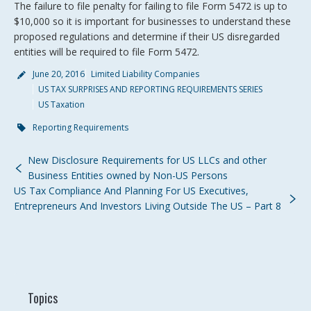
The failure to file penalty for failing to file Form 5472 is up to
$10,000 so it is important for businesses to understand these
proposed regulations and determine if their US disregarded
entities will be required to file Form 5472.
June 20, 2016
Limited Liability Companies
US TAX SURPRISES AND REPORTING REQUIREMENTS SERIES
US Taxation
Reporting Requirements
New Disclosure Requirements for US LLCs and other
Business Entities owned by Non-US Persons
US Tax Compliance And Planning For US Executives,
Entrepreneurs And Investors Living Outside The US – Part 8
Topics