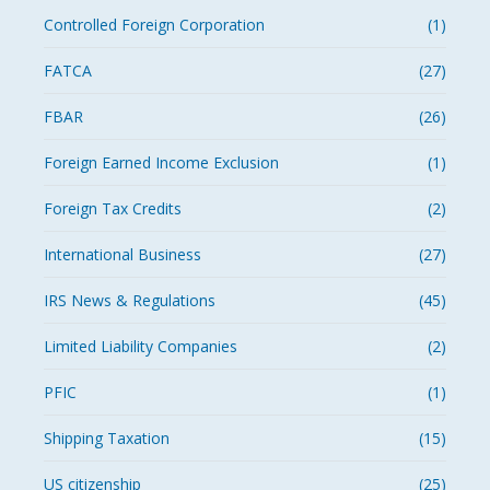
Controlled Foreign Corporation
(1)
FATCA
(27)
FBAR
(26)
Foreign Earned Income Exclusion
(1)
Foreign Tax Credits
(2)
International Business
(27)
IRS News & Regulations
(45)
Limited Liability Companies
(2)
PFIC
(1)
Shipping Taxation
(15)
US citizenship
(25)