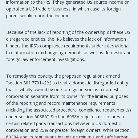
information to the IRS if they generated US source income or
operated a US trade or business, in which case its foreign
parent would report the income.
Because of the lack of reporting of the ownership of these US
disregarded entities, the IRS believes the lack of information
hinders the IRS’s compliance requirements under international
tax information exchange agreements as well as domestic and
foreign law enforcement investigations.
To remedy this opacity, the proposed regulations amend
“section 301.7701–2(c) to treat a domestic disregarded entity
that is wholly owned by one foreign person as a domestic
corporation separate from its owner for the limited purposes
of the reporting and record maintenance requirements
(including the associated procedural compliance requirements)
under section 6038A”. Section 6038A requires disclosures of
certain related party transactions between a US domestic
corporation and 25% or greater foreign owners. While section
6038A and its regulations include de minimis and safe harbor