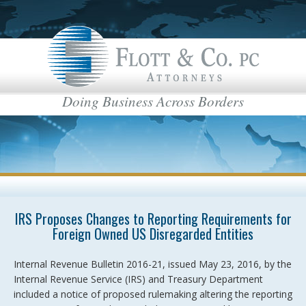
Doing Business Across Borders
IRS Proposes Changes to Reporting Requirements for
Foreign Owned US Disregarded Entities
Internal Revenue Bulletin 2016-21, issued May 23, 2016, by the
Internal Revenue Service (IRS) and Treasury Department
included a notice of proposed rulemaking altering the reporting