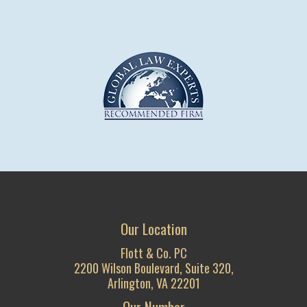
Our Location
Flott & Co. PC
2200 Wilson Boulevard, Suite 320,
Arlington, VA 22201
Our Number