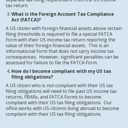
tax return.
What is the Foreign Account Tax Compliance
Act (FATCA)?
A US citizen with foreign financial assets above certain
filing thresholds is required to file a special FATCA
Form with their US income tax return reporting the
value of their foreign financial assets. This is an
informational Form that does not carry income tax
consequences. However, significant penalties can be
assessed for failure to file the FATCA Form.
How do I become compliant with my US tax
filing obligations?
A US citizen who is not compliant with their US tax
filing obligations will need to file past US income tax
returns, FBARs, and FATCA Forms to become
compliant with their US tax filing obligations. Our
office works with US citizens living abroad to become
compliant with their US tax filing obligations.