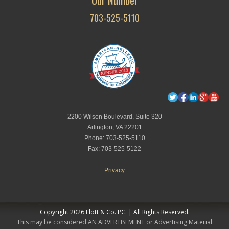
703-525-5110
2200 Wilson Boulevard, Suite 320
Arlington, VA 22201
Phone: 703-525-5110
Fax: 703-525-5122
Privacy
Copyright 2026 Flott & Co. PC. | All Rights Reserved.
This may be considered AN ADVERTISEMENT or Advertising Material