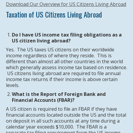
Download Our Overview for US Citizens Living Abroad
Taxation of US Citizens Living Abroad
Do I have US income tax filing obligations as a
US citizen living abroad?
Yes. The US taxes US citizens on their worldwide
income regardless of where they reside. This is
different than almost all other countries in the world
which generally assess income tax based on residence.
US citizens living abroad are required to file annual
income tax returns if their income is above certain
levels.
What is the Report of Foreign Bank and
Financial Accounts (FBAR)?
A US citizen is required to file an FBAR if they have
financial accounts located outside the US and the total
on deposit in all such accounts at any time during a
calendar year exceeds $10,000. The FBAR is a
separate tax filing requirement from the US income