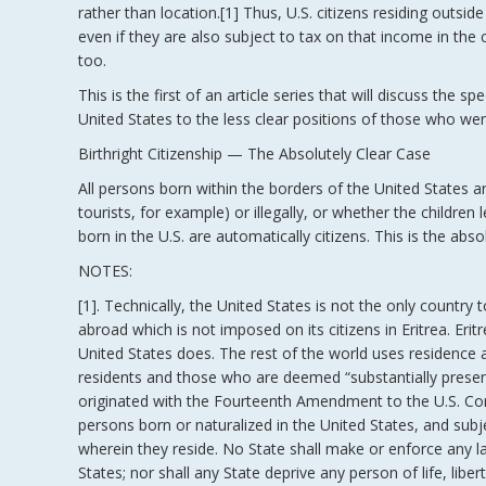
rather than location.[1] Thus, U.S. citizens residing outsi
even if they are also subject to tax on that income in the c
too.
This is the first of an article series that will discuss the 
United States to the less clear positions of those who wer
Birthright Citizenship — The Absolutely Clear Case
All persons born within the borders of the United States are
tourists, for example) or illegally, or whether the children
born in the U.S. are automatically citizens. This is the absol
NOTES:
[1]. Technically, the United States is not the only country t
abroad which is not imposed on its citizens in Eritrea. Eri
United States does. The rest of the world uses residence 
residents and those who are deemed “substantially present”
originated with the Fourteenth Amendment to the U.S. Const
persons born or naturalized in the United States, and subje
wherein they reside. No State shall make or enforce any la
States; nor shall any State deprive any person of life, libe