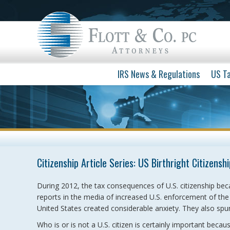
IRS News & Regulations
US Ta
Citizenship Article Series: US Birthright Citizenshi
During 2012, the tax consequences of U.S. citizenship bec
reports in the media of increased U.S. enforcement of the t
United States created considerable anxiety. They also spur
Who is or is not a U.S. citizen is certainly important becau