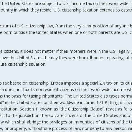
de the United States are subject to U.S. income tax on their worldwide
ountry in which they reside. U.S. citizenship taxation extends to estat
spectrum of U.S. citizenship law, from the very clear position of anyone 
e born outside the United States when one or both parents are U.S. ci
 citizens. It does not matter if their mothers were in the U.S. legally 
 leave the United States the day they were born. It bears repeating: all
ute citizenship situation.
o tax based on citizenship. Eritrea imposes a special 2% tax on its citiz
trea does not tax its nonresident citizens on their worldwide income wh
as the basis for taxing inhabitants. The United States also taxes per
 in the United States on their worldwide income. 171 Birthright citiz
itution, Section 1, known as “the Citizenship Clause”, reads as follo
ct to the jurisdiction thereof, are citizens of the United States and of
w which shall abridge the privileges or immunities of citizens of the 
rty, or property, without due process of law; nor deny to any person wit