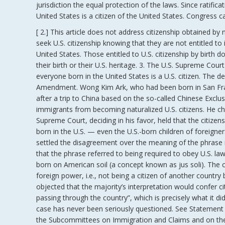
jurisdiction the equal protection of the laws. Since ratif
United States is a citizen of the United States. Congress c
[ 2.] This article does not address citizenship obtained by
seek U.S. citizenship knowing that they are not entitled to
United States. Those entitled to U.S. citizenship by birth d
their birth or their U.S. heritage. 3. The U.S. Supreme Cour
everyone born in the United States is a U.S. citizen. The de
Amendment. Wong Kim Ark, who had been born in San Franc
after a trip to China based on the so-called Chinese Exclu
immigrants from becoming naturalized U.S. citizens. He cha
Supreme Court, deciding in his favor, held that the citi
born in the U.S. — even the U.S.-born children of foreigne
settled the disagreement over the meaning of the phrase in
that the phrase referred to being required to obey U.S. law.
born on American soil (a concept known as jus soli). The 
foreign power, i.e., not being a citizen of another country
objected that the majority’s interpretation would confer c
passing through the country”, which is precisely what it d
case has never been seriously questioned. See Statement o
the Subcommittees on Immigration and Claims and on the C