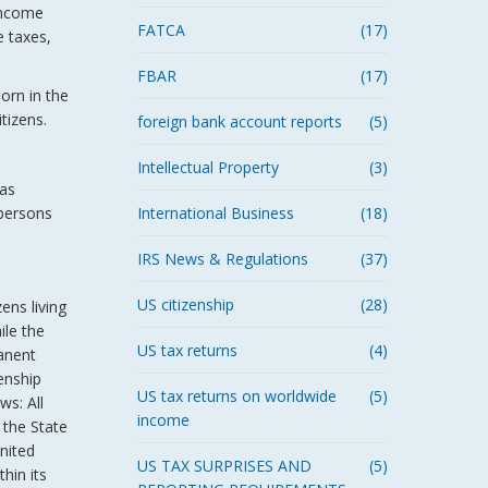
 income
FATCA
(17)
e taxes,
FBAR
(17)
born in the
tizens.
foreign bank account reports
(5)
Intellectual Property
(3)
(as
 persons
International Business
(18)
IRS News & Regulations
(37)
US citizenship
(28)
ens living
ile the
US tax returns
(4)
manent
enship
US tax returns on worldwide
(5)
ws: All
income
 the State
United
US TAX SURPRISES AND
(5)
hin its