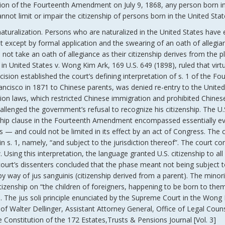
ication of the Fourteenth Amendment on July 9, 1868, any person born i
annot limit or impair the citizenship of persons born in the United Stat
 naturalization. Persons who are naturalized in the United States have 
 it except by formal application and the swearing of an oath of allegia
o not take an oath of allegiance as their citizenship derives from the p
t in United States v. Wong Kim Ark, 169 U.S. 649 (1898), ruled that virtu
cision established the court’s defining interpretation of s. 1 of the Fo
isco in 1871 to Chinese parents, was denied re-entry to the United
sion laws, which restricted Chinese immigration and prohibited Chines
llenged the government’s refusal to recognize his citizenship. The U.
zenship clause in the Fourteenth Amendment encompassed essentially e
rs — and could not be limited in its effect by an act of Congress. The 
 s. 1, namely, “and subject to the jurisdiction thereof”. The court co
 Using this interpretation, the language granted U.S. citizenship to all
court’s dissenters concluded that the phase meant not being subject 
 by way of jus sanguinis (citizenship derived from a parent). The minori
itizenship on “the children of foreigners, happening to be born to the
id. The jus soli principle enunciated by the Supreme Court in the Wong
f Walter Dellinger, Assistant Attorney General, Office of Legal Coun
onstitution of the 172 Estates,Trusts & Pensions Journal [Vol. 3]