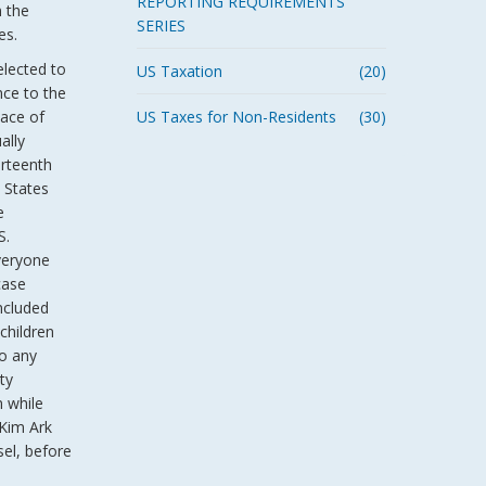
REPORTING REQUIREMENTS
n the
SERIES
es.
elected to
US Taxation
(20)
nce to the
lace of
US Taxes for Non-Residents
(30)
ally
urteenth
 States
e
S.
veryone
case
ncluded
 children
to any
ty
m while
 Kim Ark
sel, before