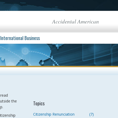
Accidental American
International Business
pread
outside the
Topics
p.
Citizenship Renunciation
(7)
itizenship