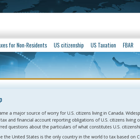
xes for Non-Residents
US citizenship
US Taxation
FBAR
p
ame a major source of worry for U.S. citizens living in Canada. Wides
ax and financial account reporting obligations of U.S. citizens living 
red questions about the particulars of what constitutes U.S. citizenshi
se the United States is the only country in the world to tax based on C