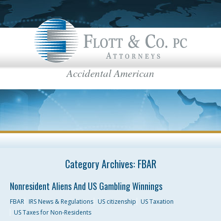
Accidental American
Flott & Co.
IRS News & Regulations
American Estate Tax
US Taxes for Non-Residents
Americans Taxed Abroad
US citizenship
top menu
US Taxation
Category Archives:
FBAR
FBAR
Nonresident Aliens And US Gambling Winnings
International Business
FBAR
IRS News & Regulations
US citizenship
US Taxation
US Taxes for Non-Residents