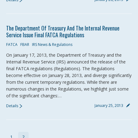
The Department Of Treasury And The Internal Revenue
Service Issue Final FATCA Regulations
FATCA
FBAR
IRS News & Regulations
On January 17, 2013, the Department of Treasury and the
Internal Revenue Service (IRS) announced the release of the
final FATCA regulations (Regulations). The Regulations
become effective on January 28, 2013, and diverge significantly
from the current temporary regulations. While there are
numerous changes in the Regulations, we highlight just some
of the significant changes:…
January 25, 2013
Details
1
2