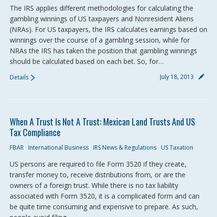
The IRS applies different methodologies for calculating the
gambling winnings of US taxpayers and Nonresident Aliens
(NRAs). For US taxpayers, the IRS calculates earnings based on
winnings over the course of a gambling session, while for
NRAs the IRS has taken the position that gambling winnings
should be calculated based on each bet. So, for…
July 18, 2013
Details
When A Trust Is Not A Trust: Mexican Land Trusts And US
Tax Compliance
FBAR
International Business
IRS News & Regulations
US Taxation
US persons are required to file Form 3520 if they create,
transfer money to, receive distributions from, or are the
owners of a foreign trust. While there is no tax liability
associated with Form 3520, it is a complicated form and can
be quite time consuming and expensive to prepare. As such,