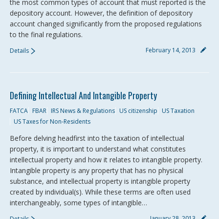
the most common types of account that must reported is the
depository account. However, the definition of depository
account changed significantly from the proposed regulations
to the final regulations.
February 14, 2013
Details
Defining Intellectual And Intangible Property
FATCA
FBAR
IRS News & Regulations
US citizenship
US Taxation
US Taxes for Non-Residents
Before delving headfirst into the taxation of intellectual
property, it is important to understand what constitutes
intellectual property and how it relates to intangible property.
Intangible property is any property that has no physical
substance, and intellectual property is intangible property
created by individual(s). While these terms are often used
interchangeably, some types of intangible…
January 28, 2013
Details