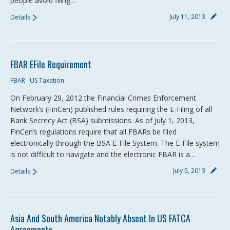
people avoid filing…
July 11, 2013
Details
FBAR EFile Requirement
FBAR
US Taxation
On February 29, 2012 the Financial Crimes Enforcement
Network’s (FinCen) published rules requiring the E-Filing of all
Bank Secrecy Act (BSA) submissions. As of July 1, 2013,
FinCen’s regulations require that all FBARs be filed
electronically through the BSA E-File System. The E-File system
is not difficult to navigate and the electronic FBAR is a…
July 5, 2013
Details
Asia And South America Notably Absent In US FATCA
Agreements