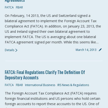
FATCA
FBAR
On February, 14 2013, the US and Switzerland signed a
bilateral agreement to implement the Foreign Account Tax
Compliance Act (FATCA). In addition, on January 23, 2013, the
US and Ireland signed their own bilateral agreement to
implement FATCA. The US is averaging about one bilateral
FATCA agreement signed per month. While this seems like…
March 14, 2013
Details
FATCA: Final Regulations Clarify The Definition Of
Depository Accounts
FATCA
FBAR
International Business
IRS News & Regulations
The Foreign Account Tax Compliance Act (FATCA) requires
foreign financial institutions and US persons who hold certain
foreign accounts to report these accounts to the US. One of