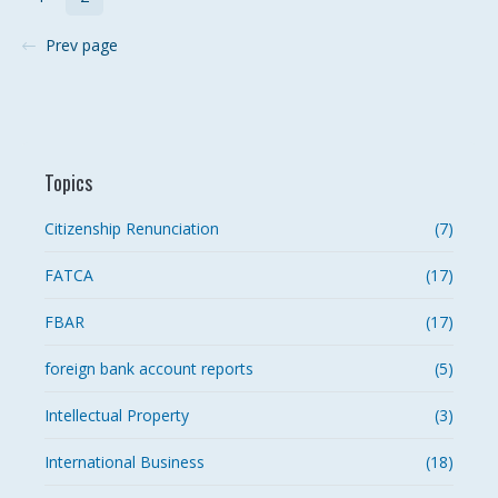
Prev page
Topics
Citizenship Renunciation
(7)
FATCA
(17)
FBAR
(17)
foreign bank account reports
(5)
Intellectual Property
(3)
International Business
(18)