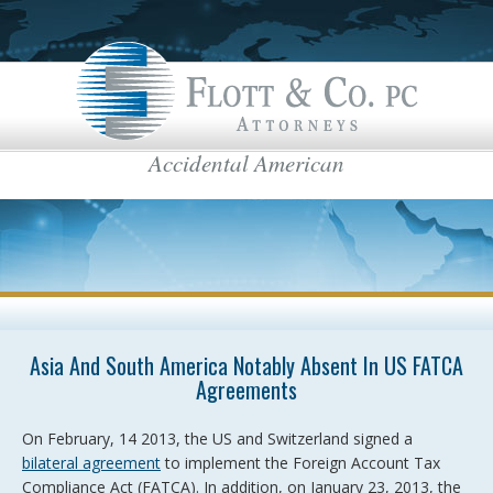
Accidental American
Flott & Co.
IRS News & Regulations
American Estate Tax
US Taxes for Non-Residents
Americans Taxed Abroad
US citizenship
top menu
Asia And South America Notably Absent In US FATCA
US Taxation
Agreements
FBAR
On February, 14 2013, the US and Switzerland signed a
International Business
bilateral agreement
to implement the Foreign Account Tax
Compliance Act (FATCA). In addition, on January 23, 2013, the