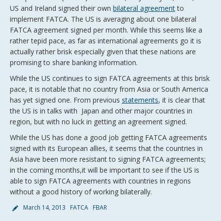
US and Ireland signed their own
bilateral agreement
to
implement FATCA. The US is averaging about one bilateral
FATCA agreement signed per month. While this seems like a
rather tepid pace, as far as international agreements go it is
actually rather brisk especially given that these nations are
promising to share banking information.
While the US continues to sign FATCA agreements at this brisk
pace, it is notable that no country from Asia or South America
has yet signed one. From previous
statements
, it is clear that
the US is in talks with Japan and other major countries in
region, but with no luck in getting an agreement signed.
While the US has done a good job getting FATCA agreements
signed with its European allies, it seems that the countries in
Asia have been more resistant to signing FATCA agreements;
in the coming months,it will be important to see if the US is
able to sign FATCA agreements with countries in regions
without a good history of working bilaterally.
March 14, 2013
FATCA
FBAR