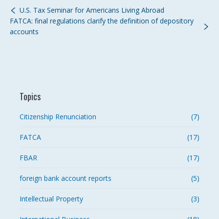
U.S. Tax Seminar for Americans Living Abroad
FATCA: final regulations clarify the definition of depository
accounts
Topics
Citizenship Renunciation
(7)
FATCA
(17)
FBAR
(17)
foreign bank account reports
(5)
Intellectual Property
(3)