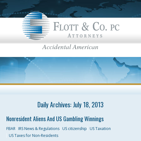
Accidental American
Flott & Co.
IRS News & Regulations
American Estate Tax
US Taxes for Non-Residents
Americans Taxed Abroad
US citizenship
top menu
US Taxation
Daily Archives:
July 18, 2013
FBAR
Nonresident Aliens And US Gambling Winnings
International Business
FBAR
IRS News & Regulations
US citizenship
US Taxation
US Taxes for Non-Residents