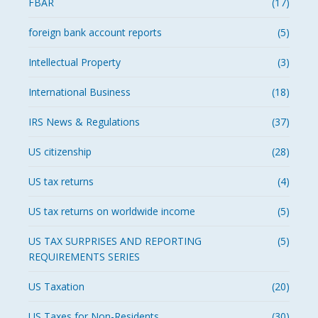
FBAR
(17)
foreign bank account reports
(5)
Intellectual Property
(3)
International Business
(18)
IRS News & Regulations
(37)
US citizenship
(28)
US tax returns
(4)
US tax returns on worldwide income
(5)
US TAX SURPRISES AND REPORTING
(5)
REQUIREMENTS SERIES
US Taxation
(20)
US Taxes for Non-Residents
(30)