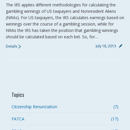
The IRS applies different methodologies for calculating the
gambling winnings of US taxpayers and Nonresident Aliens
(NRAs). For US taxpayers, the IRS calculates earnings based on
winnings over the course of a gambling session, while for
NRAs the IRS has taken the position that gambling winnings
should be calculated based on each bet. So, for…
July 18, 2013
Details
Topics
Citizenship Renunciation
(7)
FATCA
(17)