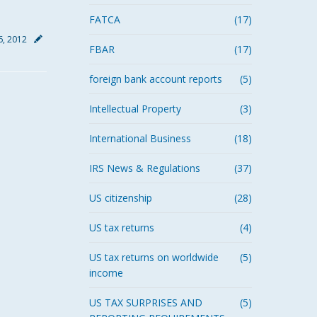
FATCA
(17)
6, 2012
FBAR
(17)
foreign bank account reports
(5)
Intellectual Property
(3)
International Business
(18)
IRS News & Regulations
(37)
US citizenship
(28)
US tax returns
(4)
US tax returns on worldwide
(5)
income
US TAX SURPRISES AND
(5)