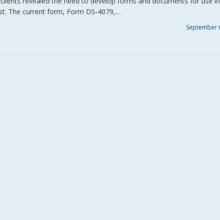
o. clients revealed the need to develop forms and documents for use in
 past. The current form, Form DS-4079,…
September 