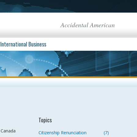
Accidental American
International Business
Topics
n Canada
Citizenship Renunciation
(7)