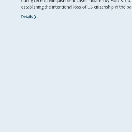
during recent relinquishment cases initiated by Flott & C
establishing the intentional loss of US citizenship in the
Details