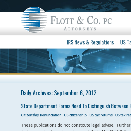
IRS News & Regulations
US Ta
Daily Archives:
September 6, 2012
State Department Forms Need To Distinguish Between 
Citizenship Renunciation
US citizenship
US tax returns
US tax r
These publications do not constitute legal advise. Furthe