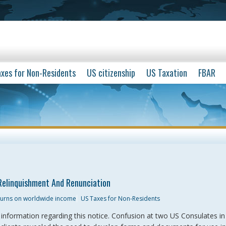
xes for Non-Residents
US citizenship
US Taxation
FBAR
Relinquishment And Renunciation
eturns on worldwide income
US Taxes for Non-Residents
r information regarding this notice. Confusion at two US Consulates i