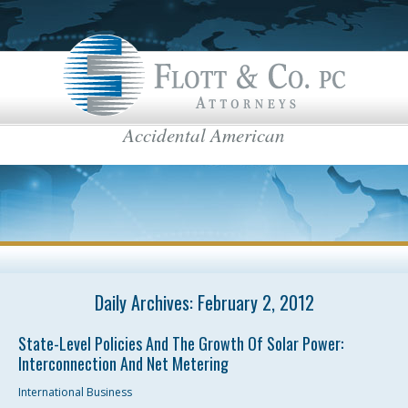
Accidental American
Flott & Co.
IRS News & Regulations
American Estate Tax
US Taxes for Non-Residents
Americans Taxed Abroad
US citizenship
top menu
Daily Archives:
US Taxation
February 2, 2012
FBAR
State-Level Policies And The Growth Of Solar Power:
Interconnection And Net Metering
International Business
International Business