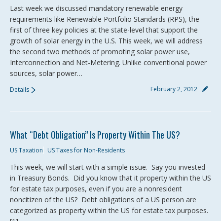
Last week we discussed mandatory renewable energy
requirements like Renewable Portfolio Standards (RPS), the
first of three key policies at the state-level that support the
growth of solar energy in the U.S. This week, we will address
the second two methods of promoting solar power use,
Interconnection and Net-Metering. Unlike conventional power
sources, solar power…
February 2, 2012
Details
What “Debt Obligation” Is Property Within The US?
US Taxation
US Taxes for Non-Residents
This week, we will start with a simple issue. Say you invested
in Treasury Bonds. Did you know that it property within the US
for estate tax purposes, even if you are a nonresident
noncitizen of the US? Debt obligations of a US person are
categorized as property within the US for estate tax purposes.