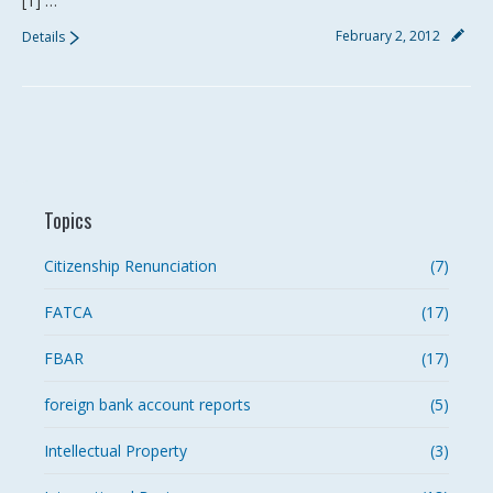
[1] …
February 2, 2012
Details
Topics
Citizenship Renunciation
(7)
FATCA
(17)
FBAR
(17)
foreign bank account reports
(5)
Intellectual Property
(3)